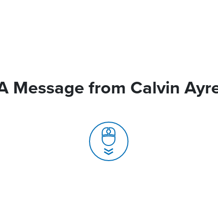
A Message from Calvin Ayr