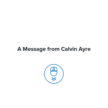
A Message from Calvin Ayre