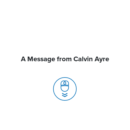
A Message from Calvin Ayre