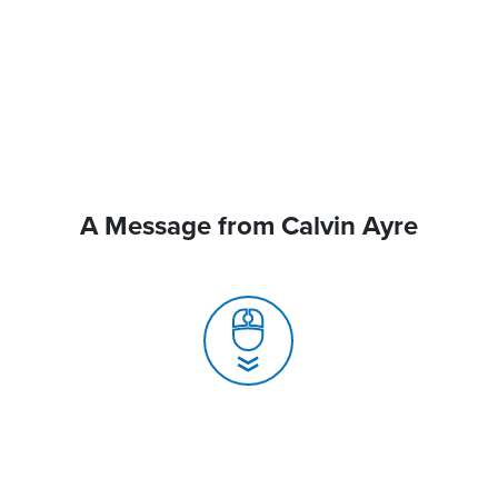
A Message from Calvin Ayre