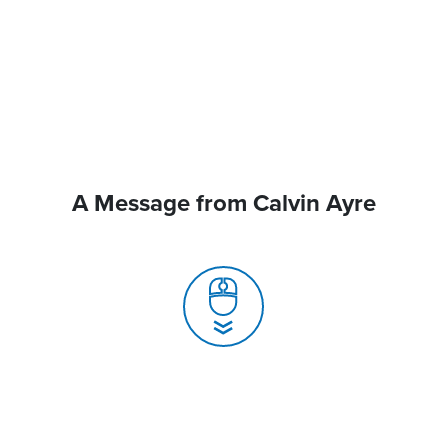
A Message from Calvin Ayre