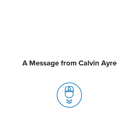
A Message from Calvin Ayre