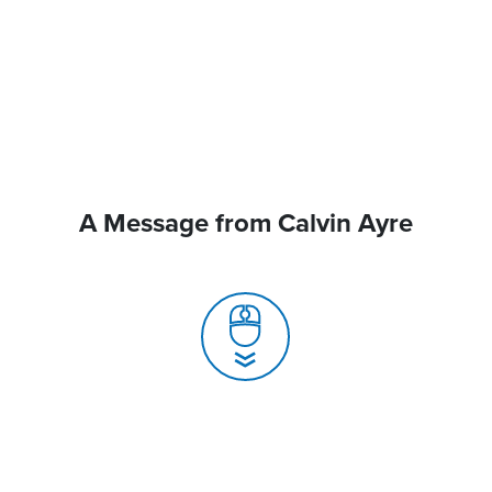
A Message from Calvin Ayre