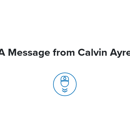
A Message from Calvin Ayr