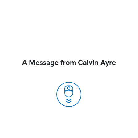
A Message from Calvin Ayre