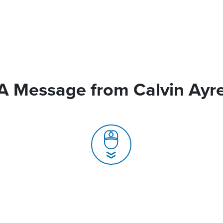
A Message from Calvin Ayr