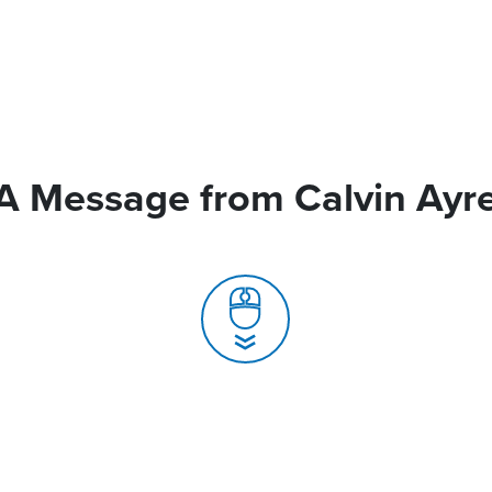
A Message from Calvin Ayr