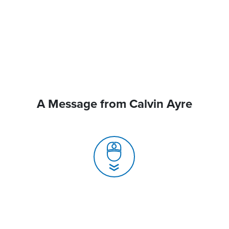
A Message from Calvin Ayre