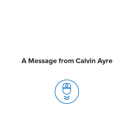
A Message from Calvin Ayre