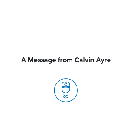
A Message from Calvin Ayre