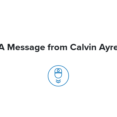
A Message from Calvin Ayr