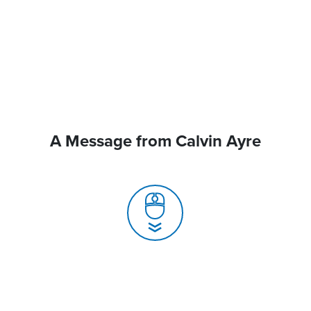
A Message from Calvin Ayre