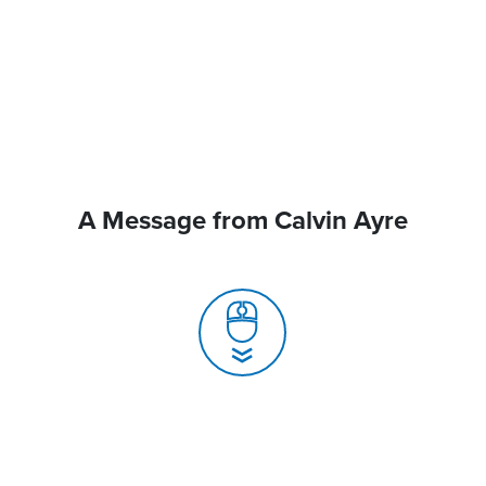
A Message from Calvin Ayre