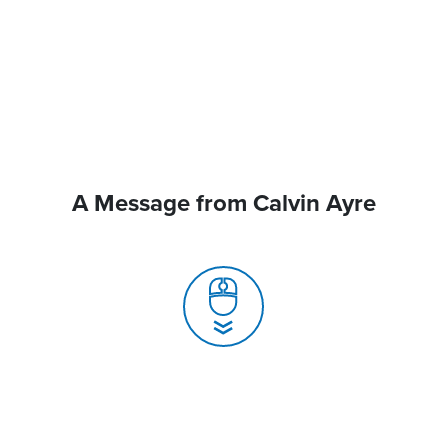
A Message from Calvin Ayre