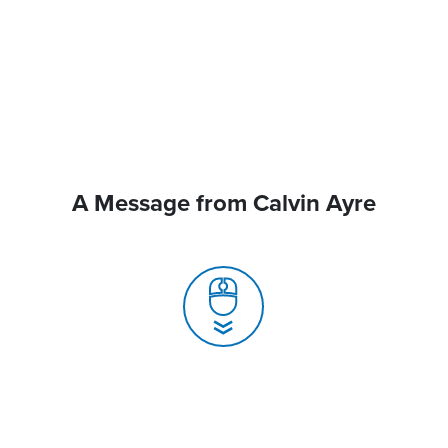
A Message from Calvin Ayre