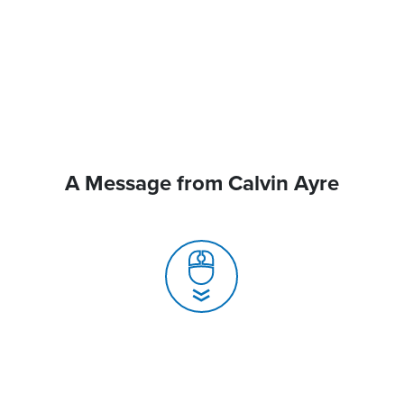
A Message from Calvin Ayre