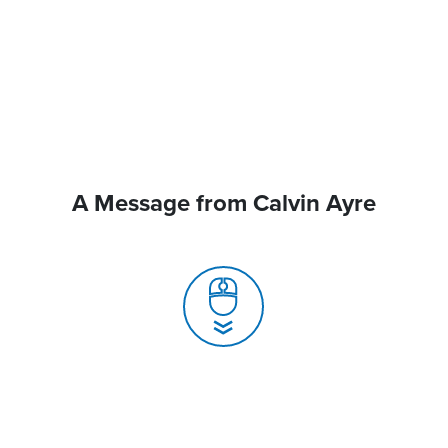
A Message from Calvin Ayre