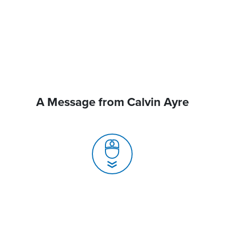
A Message from Calvin Ayre