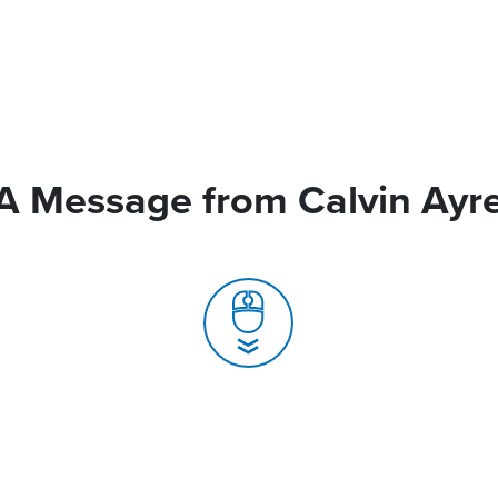
A Message from Calvin Ayr