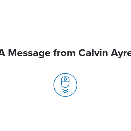
A Message from Calvin Ayr