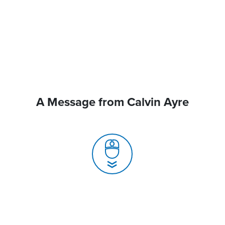
A Message from Calvin Ayre