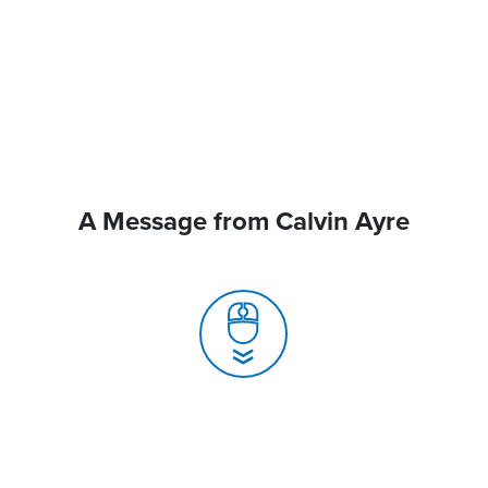
A Message from Calvin Ayre