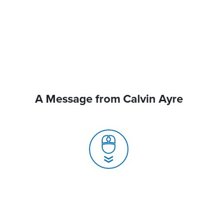
A Message from Calvin Ayre