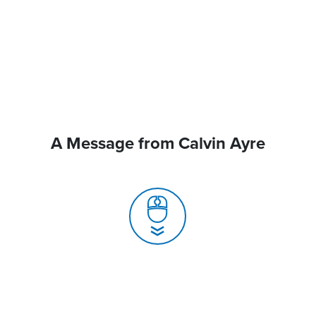
A Message from Calvin Ayre