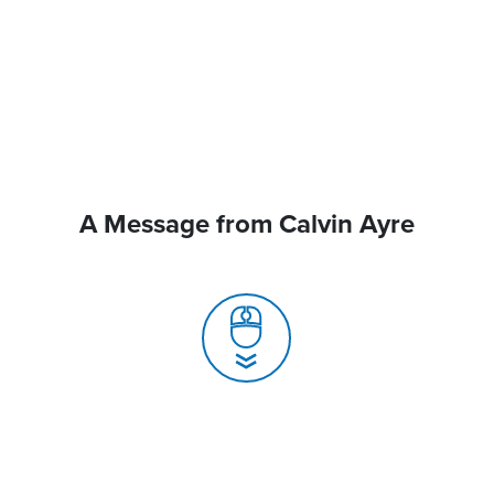
A Message from Calvin Ayre