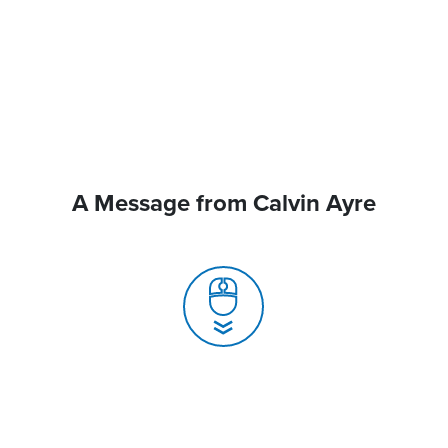
A Message from Calvin Ayre