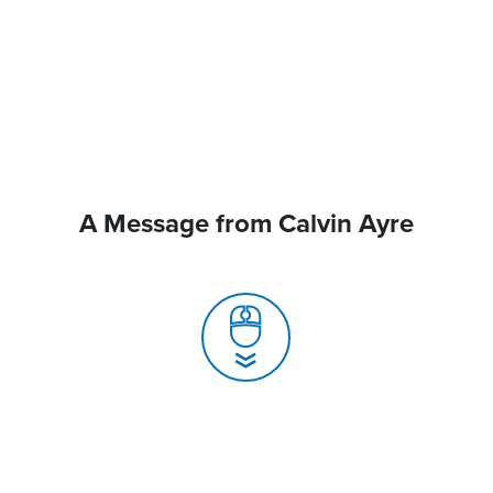
A Message from Calvin Ayre