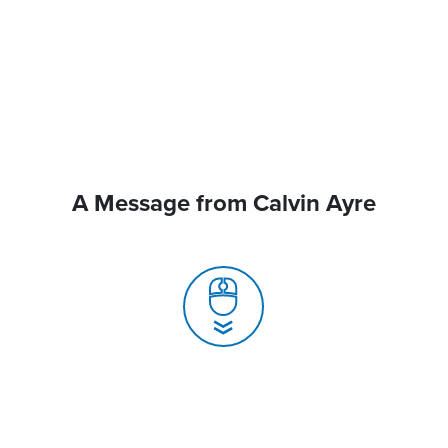
A Message from Calvin Ayre