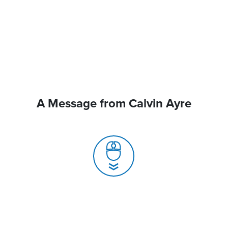
A Message from Calvin Ayre