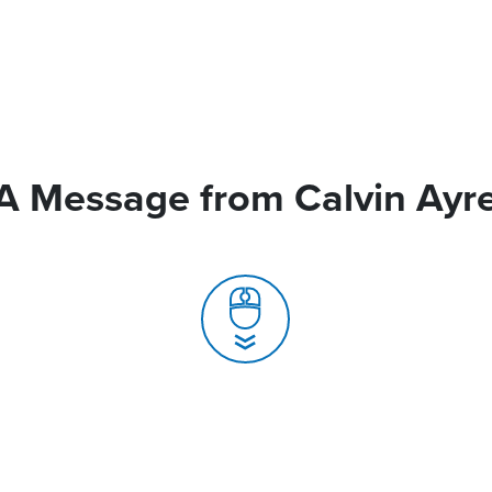
A Message from Calvin Ayr