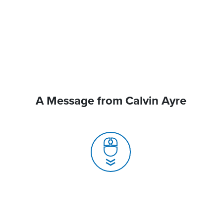
A Message from Calvin Ayre