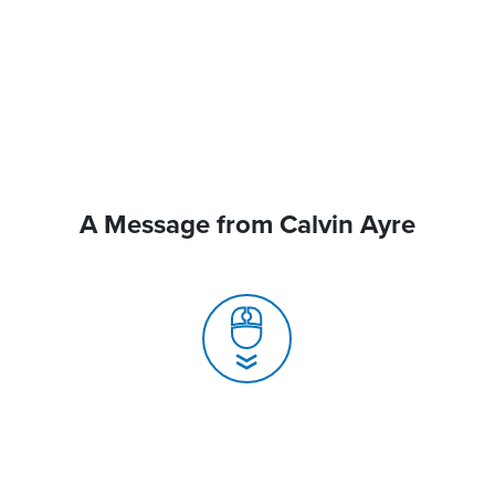
A Message from Calvin Ayre