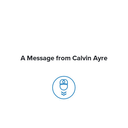
A Message from Calvin Ayre