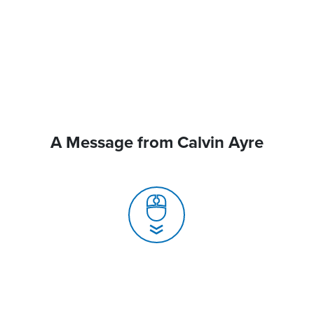
A Message from Calvin Ayre