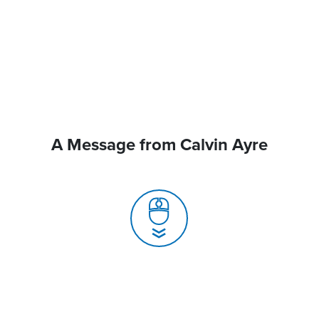
A Message from Calvin Ayre