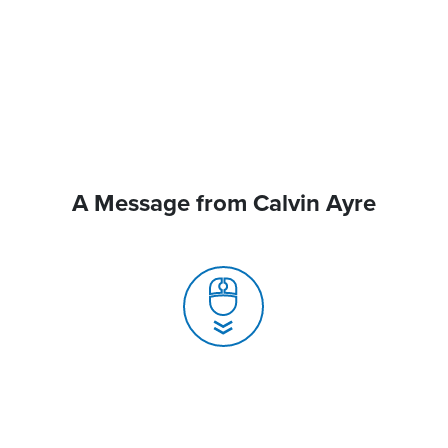
A Message from Calvin Ayre