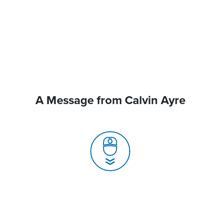
A Message from Calvin Ayre