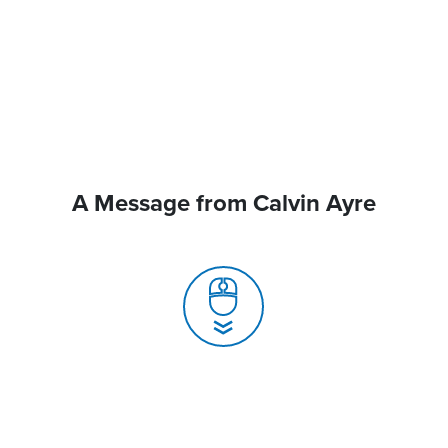
A Message from Calvin Ayre