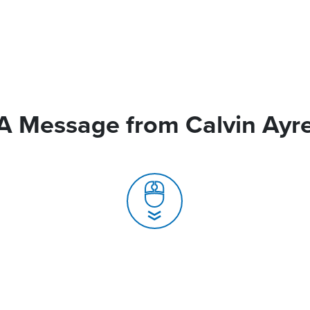
A Message from Calvin Ayr