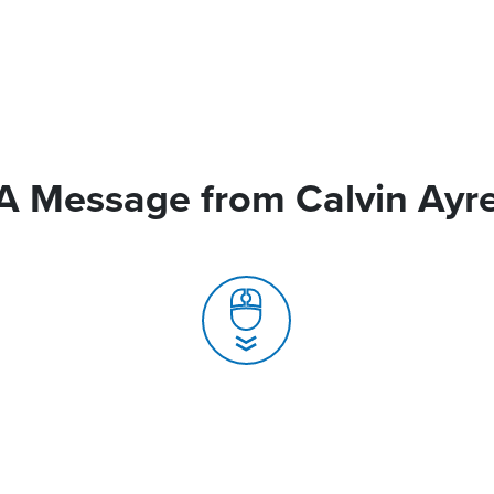
A Message from Calvin Ayr