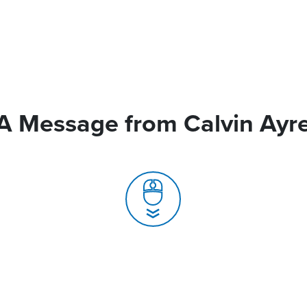
A Message from Calvin Ayr