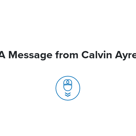
A Message from Calvin Ayr