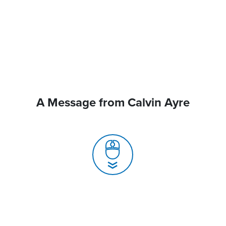
A Message from Calvin Ayre