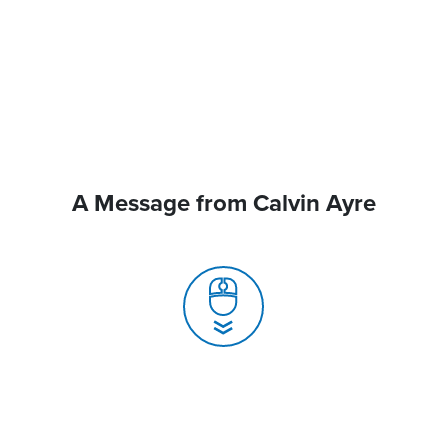
A Message from Calvin Ayre