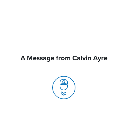
A Message from Calvin Ayre