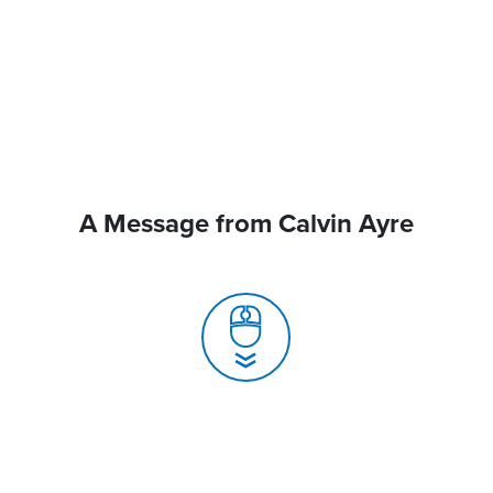
A Message from Calvin Ayre